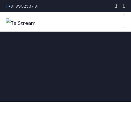
+91 9902587191