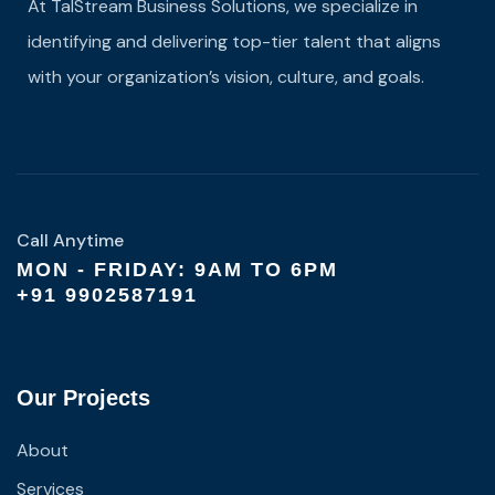
At TalStream Business Solutions, we specialize in
identifying and delivering top-tier talent that aligns
with your organization’s vision, culture, and goals.
Call Anytime
MON - FRIDAY: 9AM TO 6PM
+91 9902587191
Our Projects
About
Services