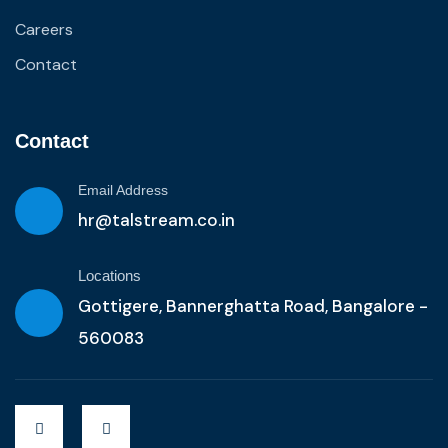
Careers
Contact
Contact
Email Address
hr@talstream.co.in
Locations
Gottigere, Bannerghatta Road, Bangalore -
560083