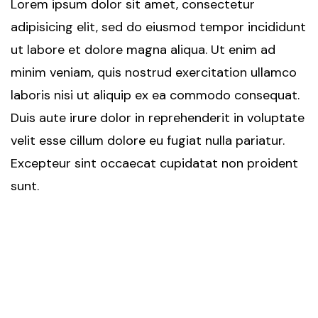
Lorem ipsum dolor sit amet, consectetur
adipisicing elit, sed do eiusmod tempor incididunt
ut labore et dolore magna aliqua. Ut enim ad
minim veniam, quis nostrud exercitation ullamco
laboris nisi ut aliquip ex ea commodo consequat.
Duis aute irure dolor in reprehenderit in voluptate
velit esse cillum dolore eu fugiat nulla pariatur.
Excepteur sint occaecat cupidatat non proident
sunt.