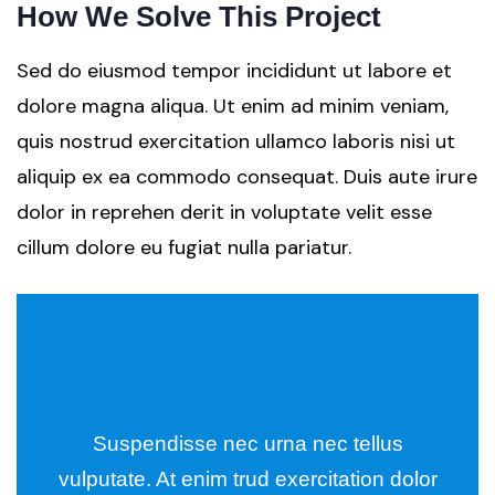
How We Solve This Project
Sed do eiusmod tempor incididunt ut labore et
dolore magna aliqua. Ut enim ad minim veniam,
quis nostrud exercitation ullamco laboris nisi ut
aliquip ex ea commodo consequat. Duis aute irure
dolor in reprehen derit in voluptate velit esse
cillum dolore eu fugiat nulla pariatur.
Suspendisse nec urna nec tellus
vulputate. At enim trud exercitation dolor