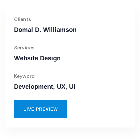
Clients
Domal D. Williamson
Services
Website Design
Keyword
Development, UX, UI
LIVE PREVIEW