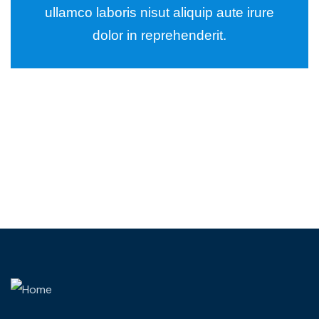
ullamco laboris nisut aliquip aute irure
dolor in reprehenderit.
Wealth Management
Lorem ipsum is simply sit of free text dolor.