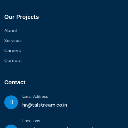
Our Projects
About
Services
Careers
Contact
Contact
Email Address
hr@talstream.co.in
Locations