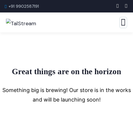
+91 9902587191
Great things are on the horizon
Something big is brewing! Our store is in the works
and will be launching soon!