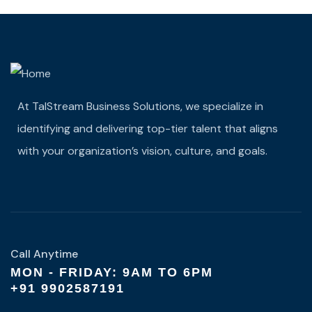
At TalStream Business Solutions, we specialize in
identifying and delivering top-tier talent that aligns
with your organization’s vision, culture, and goals.
Call Anytime
MON - FRIDAY: 9AM TO 6PM
+91 9902587191