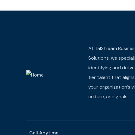
At TalStream Busines
Solutions, we speciali
identifying and deliv
tier talent that align
your organization’s vi
culture, and goals.
Call Anytime