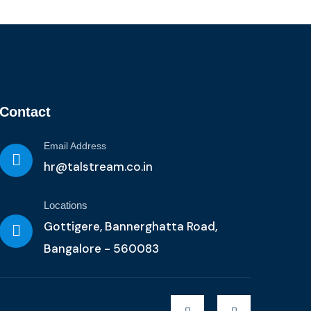
Contact
Email Address
hr@talstream.co.in
Locations
Gottigere, Bannerghatta Road,
Bangalore - 560083