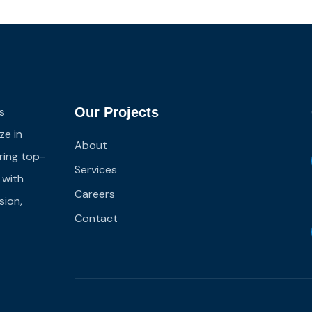
s
Our Projects
ze in
About
ering top-
Services
s with
Careers
sion,
Contact