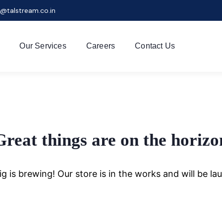
r@talstream.co.in
Our Services
Careers
Contact Us
Great things are on the horizo
g is brewing! Our store is in the works and will be la