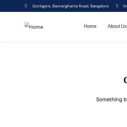
Gottigere, Bannerghatta Road, Bangalore
h
Home
About Us
Something bi