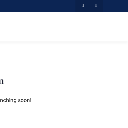
n
unching soon!