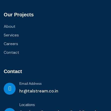
Our Projects
About
Services
Careers
Contact
Contact
Email Address
hr@talstream.co.in
Locations