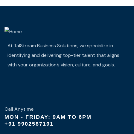
At TalStream Business Solutions, we specialize in
identifying and delivering top-tier talent that aligns
with your organization’s vision, culture, and goals.
Call Anytime
MON - FRIDAY: 9AM TO 6PM
+91 9902587191