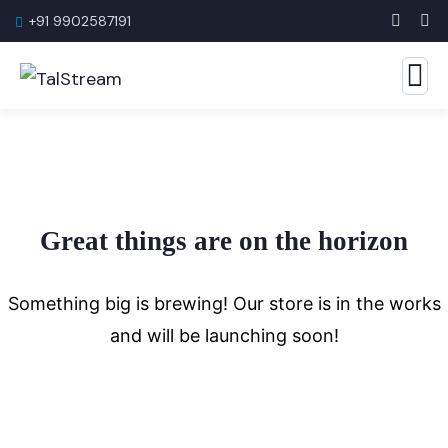
+91 9902587191
Great things are on the horizon
Something big is brewing! Our store is in the works
and will be launching soon!