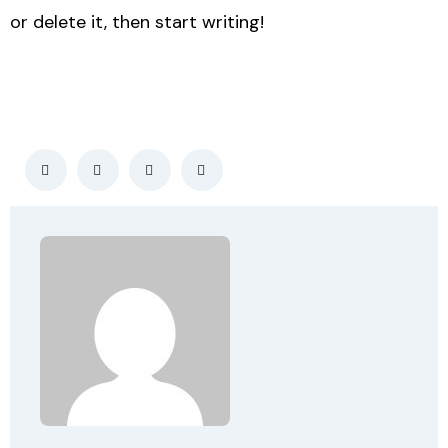
or delete it, then start writing!