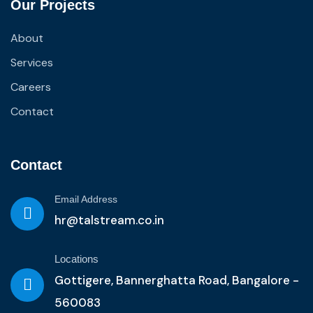
Our Projects
About
Services
Careers
Contact
Contact
Email Address
hr@talstream.co.in
Locations
Gottigere, Bannerghatta Road, Bangalore -
560083