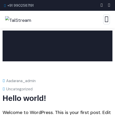
+91 9902587191
Aadarana_admin
Uncategorized
Hello world!
Welcome to WordPress. This is your first post. Edit