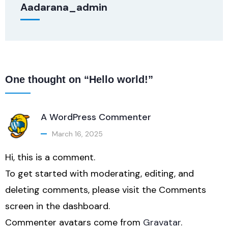
Aadarana_admin
One thought on “Hello world!”
A WordPress Commenter
March 16, 2025
Hi, this is a comment.
To get started with moderating, editing, and
deleting comments, please visit the Comments
screen in the dashboard.
Commenter avatars come from
Gravatar
.