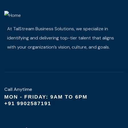
At TalStream Business Solutions, we specialize in
identifying and delivering top-tier talent that aligns
with your organization’s vision, culture, and goals.
Call Anytime
MON - FRIDAY: 9AM TO 6PM
+91 9902587191