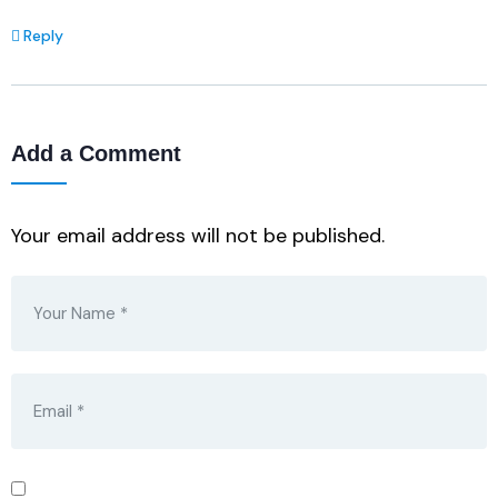
Reply
Add a Comment
Your email address will not be published.