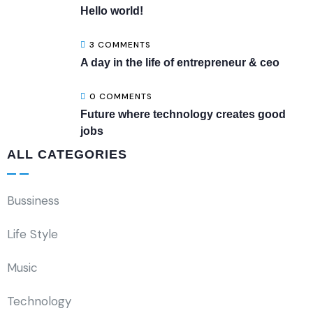
Hello world!
3 COMMENTS
A day in the life of entrepreneur & ceo
0 COMMENTS
Future where technology creates good
jobs
ALL CATEGORIES
Bussiness
Life Style
Music
Technology