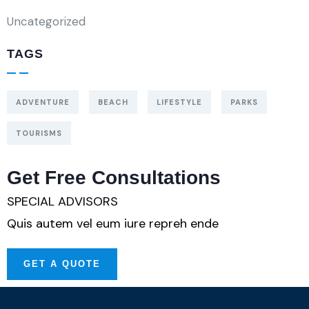
Uncategorized
TAGS
ADVENTURE
BEACH
LIFESTYLE
PARKS
TOURISMS
Get Free Consultations
SPECIAL ADVISORS
Quis autem vel eum iure repreh ende
GET A QUOTE