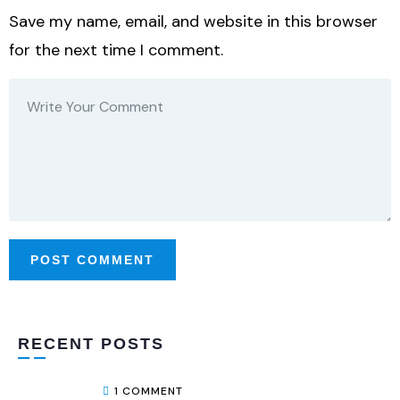
Save my name, email, and website in this browser
for the next time I comment.
RECENT POSTS
1 COMMENT