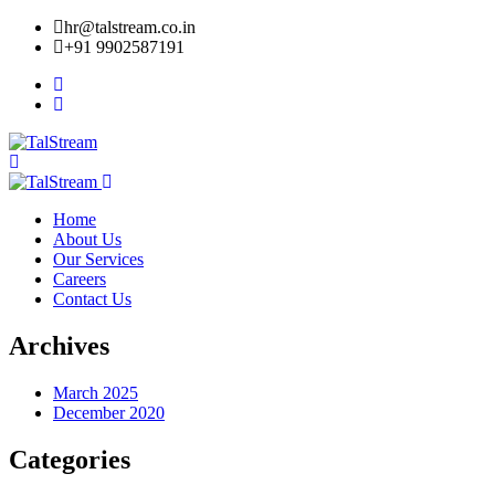
hr@talstream.co.in
+91 9902587191
Home
About Us
Our Services
Careers
Contact Us
Archives
March 2025
December 2020
Categories