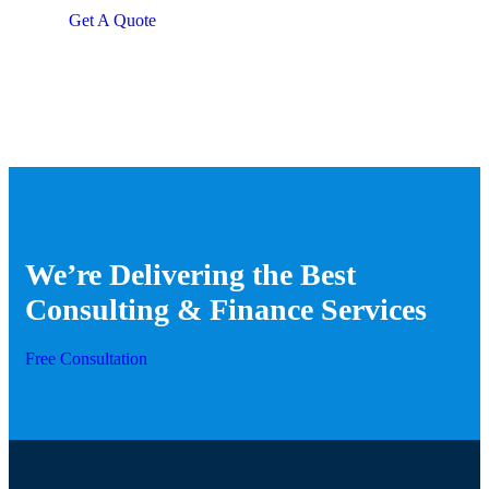
repreh ende
Get A Quote
We’re Delivering the Best
Consulting & Finance Services
Free Consultation