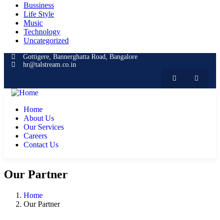
Bussiness
Life Style
Music
Technology
Uncategorized
Gottigere, Bannerghatta Road, Bangalore
hr@talstream.co.in
Home
About Us
Our Services
Careers
Contact Us
Our Partner
Home
Our Partner