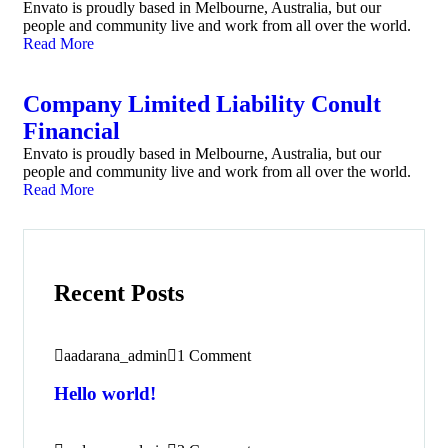
Envato is proudly based in Melbourne, Australia, but our
people and community live and work from all over the world.
Read More
Company Limited Liability Conult
Financial
Envato is proudly based in Melbourne, Australia, but our
people and community live and work from all over the world.
Read More
Recent Posts
aadarana_admin
1 Comment
Hello world!