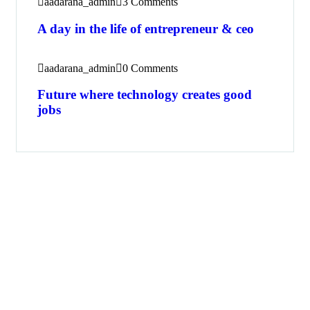
aadarana_admin
3 Comments
A day in the life of entrepreneur & ceo
aadarana_admin
0 Comments
Future where technology creates good
jobs
Get Free
Consultations
SPECIAL ADVISORS
Quis autem vel eum iure