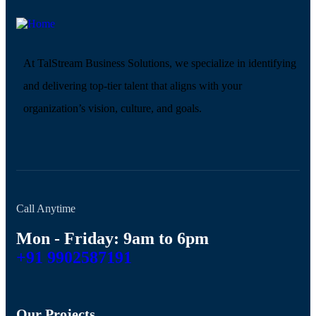
At TalStream Business Solutions, we specialize in identifying
and delivering top-tier talent that aligns with your
organization’s vision, culture, and goals.
Call Anytime
Mon - Friday: 9am to 6pm
+91 9902587191
Our Projects