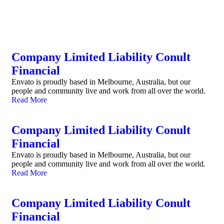
Company Limited Liability Conult
Financial
Envato is proudly based in Melbourne, Australia, but our
people and community live and work from all over the world.
Read More
Company Limited Liability Conult
Financial
Envato is proudly based in Melbourne, Australia, but our
people and community live and work from all over the world.
Read More
Company Limited Liability Conult
Financial