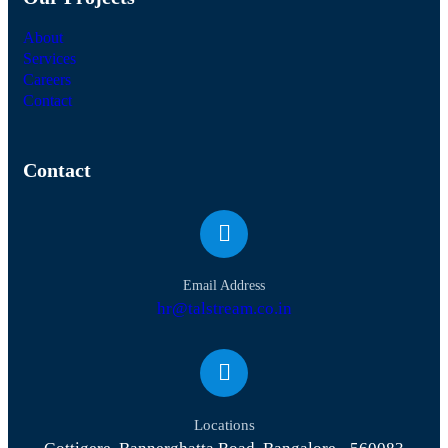
About
Services
Careers
Contact
Contact
Email Address
hr@talstream.co.in
Locations