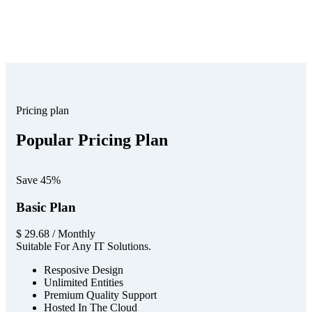
The Best Business Consulting Firm you can Count on.
Pricing plan
Popular Pricing Plan
Save 45%
Basic Plan
$
29.68
/ Monthly
Suitable For Any IT Solutions.
Resposive Design
Unlimited Entities
Premium Quality Support
Hosted In The Cloud