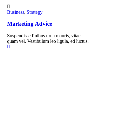
Business
,
Strategy
Fin
Marketing Advice
Fi
Suspendisse finibus urna mauris, vitae
Sus
quam vel. Vestibulum leo ligula, ed luctus.
qua