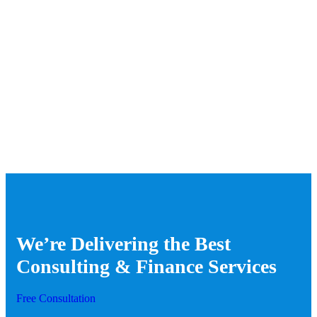
We’re Delivering the Best
Consulting & Finance Services
Free Consultation