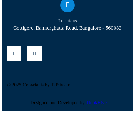
Locations
Gottigere, Bannerghatta Road, Bangalore - 560083
© 2025 Copyrights by TalStream
Designed and Developed by
ThinkHive