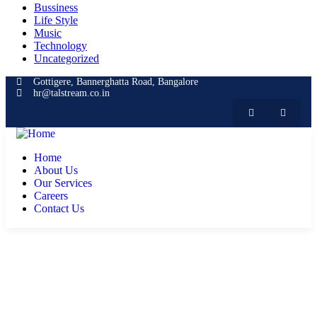
Bussiness
Life Style
Music
Technology
Uncategorized
Gottigere, Bannerghatta Road, Bangalore
hr@talstream.co.in
Home
About Us
Our Services
Careers
Contact Us
Consulting for Every Business