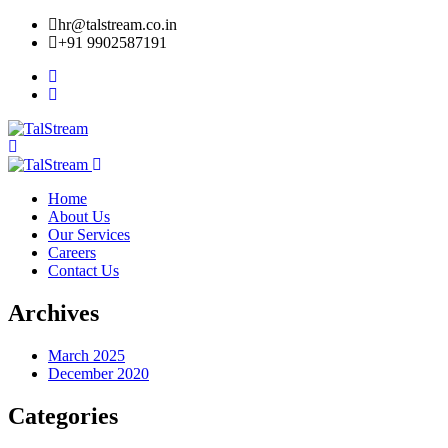
hr@talstream.co.in
+91 9902587191
Home
About Us
Our Services
Careers
Contact Us
Archives
March 2025
December 2020
Categories