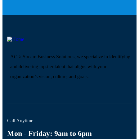
At TalStream Business Solutions, we specialize in identifying
and delivering top-tier talent that aligns with your
organization’s vision, culture, and goals.
Call Anytime
Mon - Friday: 9am to 6pm