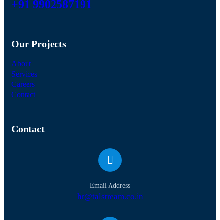
+91 9902587191
Our Projects
About
Services
Careers
Contact
Contact
Email Address
hr@talstream.co.in