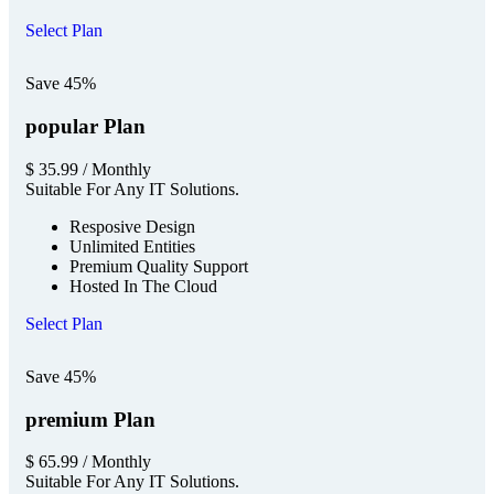
Select Plan
Save 45%
popular Plan
$
35.99
/ Monthly
Suitable For Any IT Solutions.
Resposive Design
Unlimited Entities
Premium Quality Support
Hosted In The Cloud
Select Plan
Save 45%
premium Plan
$
65.99
/ Monthly
Suitable For Any IT Solutions.