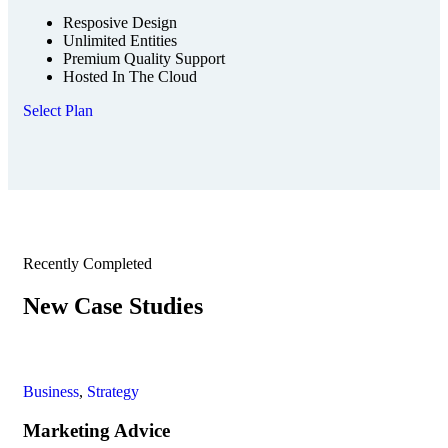
Resposive Design
Unlimited Entities
Premium Quality Support
Hosted In The Cloud
Select Plan
Recently Completed
New Case Studies
Business
,
Strategy
Fin
Marketing Advice
Fi