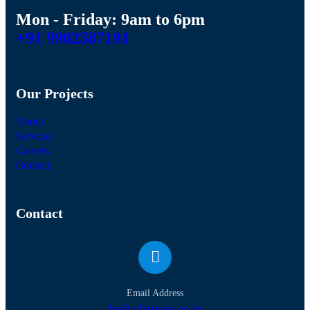
Mon - Friday: 9am to 6pm
+91 9902587191
Our Projects
About
Services
Careers
Contact
Contact
Email Address
hr@talstream.co.in