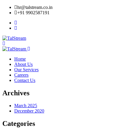
hr@talstream.co.in
+91 9902587191
Home
About Us
Our Services
Careers
Contact Us
Archives
March 2025
December 2020
Categories