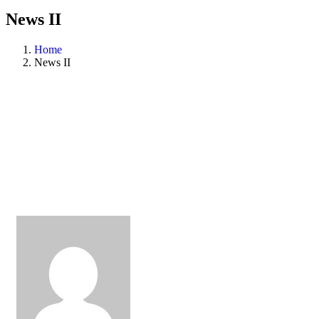
News II
Home
News II