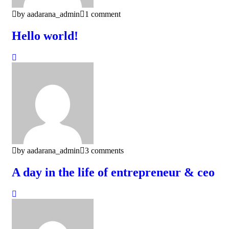
by aadarana_admin
1 comment
Hello world!
by aadarana_admin
3 comments
A day in the life of entrepreneur & ceo