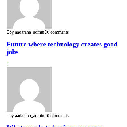
by aadarana_admin
0 comments
Future where technology creates good
jobs
by aadarana_admin
0 comments