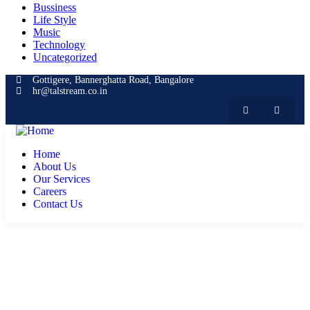
Bussiness
Life Style
Music
Technology
Uncategorized
Gottigere, Bannerghatta Road, Bangalore
hr@talstream.co.in
Home
About Us
Our Services
Careers
Contact Us