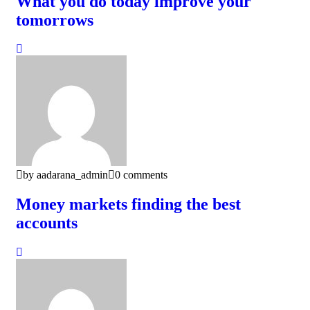
What you do today improve your
tomorrows
by aadarana_admin
0 comments
Money markets finding the best
accounts