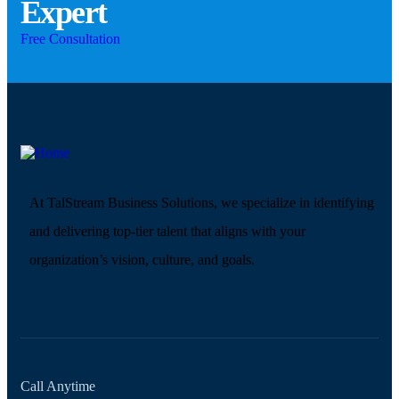
Expert
Free Consultation
At TalStream Business Solutions, we specialize in identifying
and delivering top-tier talent that aligns with your
organization’s vision, culture, and goals.
Call Anytime