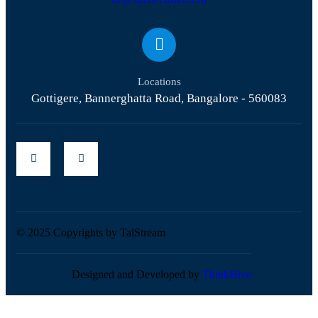
Locations
Gottigere, Bannerghatta Road, Bangalore - 560083
© 2025 Copyrights by TalStream
Designed and Developed by
ThinkHive