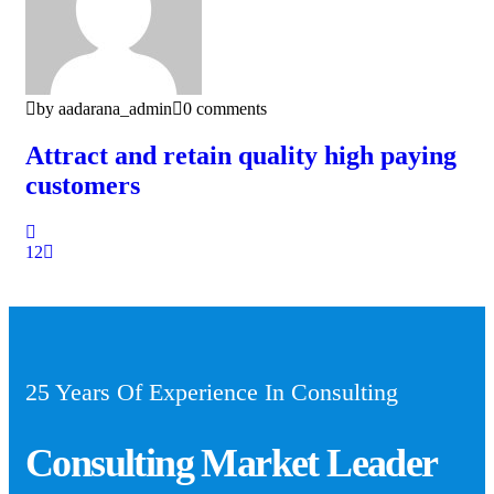
by aadarana_admin
0 comments
Attract and retain quality high paying
customers
1
2
25 Years Of Experience In Consulting
Consulting Market Leader